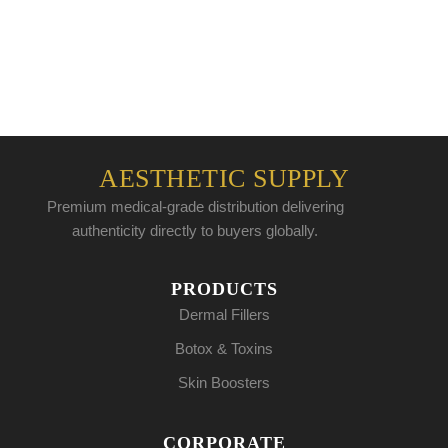
AESTHETIC SUPPLY
Premium medical-grade distribution delivering
authenticity directly to buyers globally.
PRODUCTS
Dermal Fillers
Botox & Toxins
Skin Boosters
CORPORATE