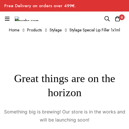
Free Delivery on orders over 499€.
0
Home
Products
Stylage
Stylage Special Lip Filler 1x1ml
Great things are on the
horizon
Something big is brewing! Our store is in the works and
will be launching soon!