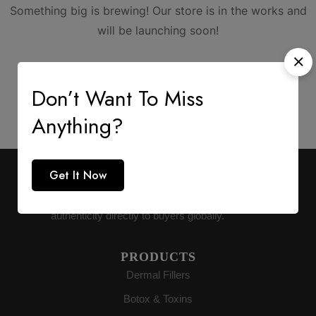
Something big is brewing! Our store is in the works and
will be launching soon!
Don’t Want To Miss
Anything?
Get It Now
AESTHETIC SUPPLY
Premium medical-grade distribution delivering
authenticity directly to buyers globally.
PRODUCTS
Dermal Fillers
Botox & Toxins