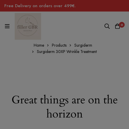
Free Delivery on orders over 499€.
0
Home
Products
Surgiderm
Surgiderm 30XP Wrinkle Treatment
Great things are on the
horizon