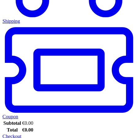
Shipping
Coupon
Subtotal
€
0.00
Total
€
0.00
Checkout