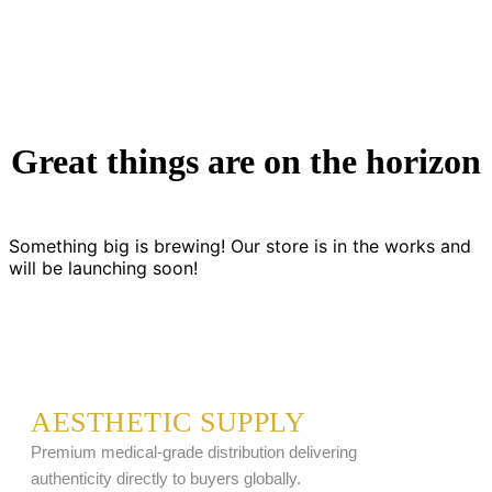
Great things are on the horizon
Something big is brewing! Our store is in the works and
will be launching soon!
AESTHETIC SUPPLY
Premium medical-grade distribution delivering
authenticity directly to buyers globally.