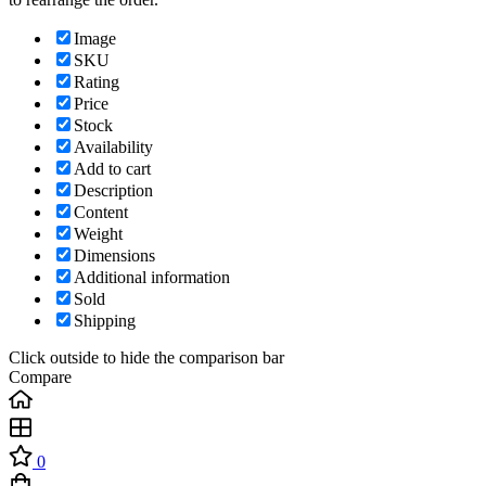
Image
SKU
Rating
Price
Stock
Availability
Add to cart
Description
Content
Weight
Dimensions
Additional information
Sold
Shipping
Click outside to hide the comparison bar
Compare
0