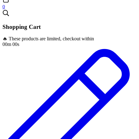
0
Shopping Cart
🔥 These products are limited, checkout within
00m 00s