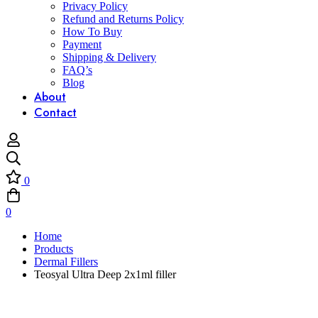
Privacy Policy
Refund and Returns Policy
How To Buy
Payment
Shipping & Delivery
FAQ’s
Blog
About
Contact
0
0
Home
Products
Dermal Fillers
Teosyal Ultra Deep 2x1ml filler