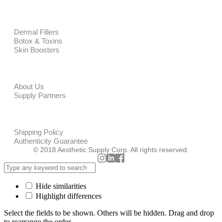
PRODUCTS
Dermal Fillers
Botox & Toxins
Skin Boosters
CORPORATE
About Us
Supply Partners
POLICIES
Shipping Policy
Authenticity Guarantee
© 2018 Aesthetic Supply Corp. All rights reserved.
Hide similarities
Highlight differences
Select the fields to be shown. Others will be hidden. Drag and drop
to rearrange the order.