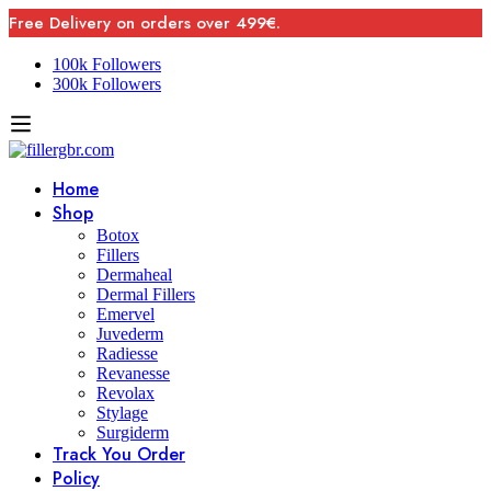
Free Delivery on orders over 499€.
100k Followers
300k Followers
Home
Shop
Botox
Fillers
Dermaheal
Dermal Fillers
Emervel
Juvederm
Radiesse
Revanesse
Revolax
Stylage
Surgiderm
Track You Order
Policy