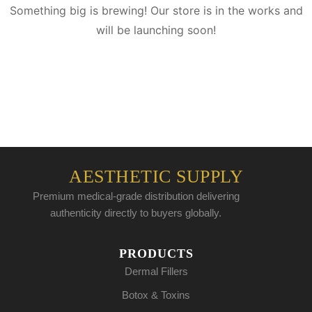
Something big is brewing! Our store is in the works and
will be launching soon!
AESTHETIC SUPPLY
Premium medical-grade distribution delivering
authenticity directly to buyers globally.
PRODUCTS
Dermal Fillers
Botox & Toxins