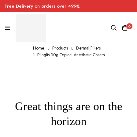
Free Delivery on orders over 499€.
0
Home
Products
Dermal Fillers
Pliaglis 30g Topical Anesthetic Cream
Great things are on the
horizon