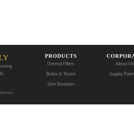
PRODUCTS
CORPOR
LY
Dermal Fillers
About Us
vering
ly.
Botox & Toxins
Supply Part
Skin Boosters
eserved.