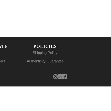
ATE
POLICIES
Shipping Policy
ners
Authenticity Guarantee