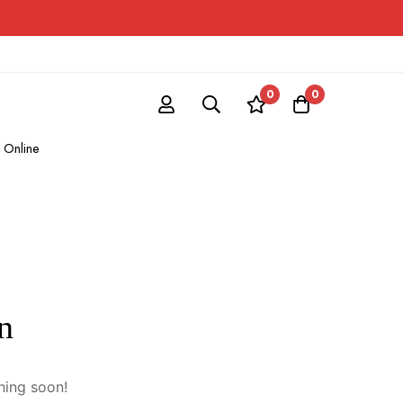
0
0
 Online
n
hing soon!