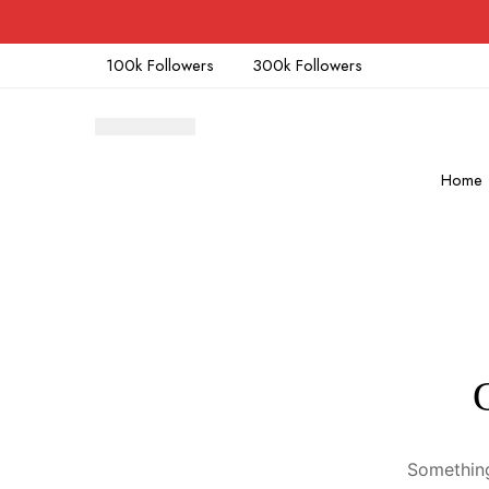
100k Followers
300k Followers
Home
Something