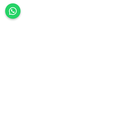
Hide similarities
Highlight differences
Select the fields to be shown. Others will be hidden. Drag and dr
Image
SKU
Rating
Price
Stock