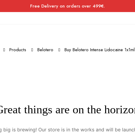
Free Delivery on orders over 499€.
Products
Belotero
Buy Belotero Intense Lidocaine 1x1ml
Great things are on the horizo
 big is brewing! Our store is in the works and will be launc