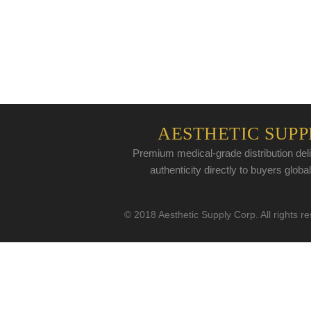
AESTHETIC SUPP
Premium medical-grade distribution deli
authenticity directly to buyers global
© 2018 Aesthetic Supply Corp. All rights r