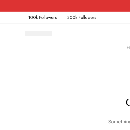
100k Followers
300k Followers
H
Something