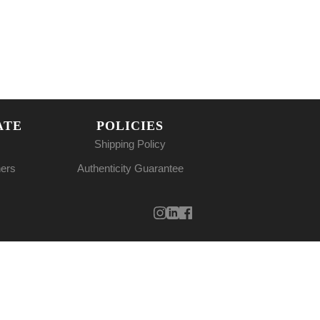
ATE
POLICIES
Shipping Policy
ners
Authenticity Guarantee