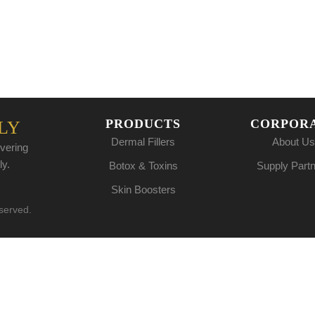
PRODUCTS
CORPOR
LY
Dermal Fillers
About Us
vering
ly.
Botox & Toxins
Supply Part
Skin Boosters
eserved.