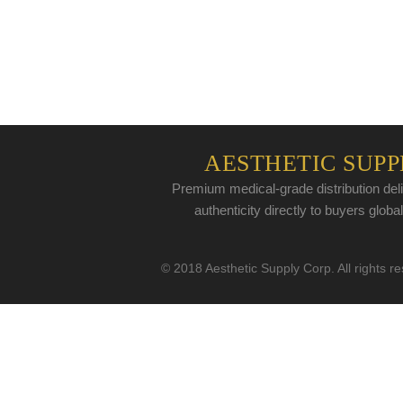
AESTHETIC SUPP
Premium medical-grade distribution deli
authenticity directly to buyers global
© 2018 Aesthetic Supply Corp. All rights r