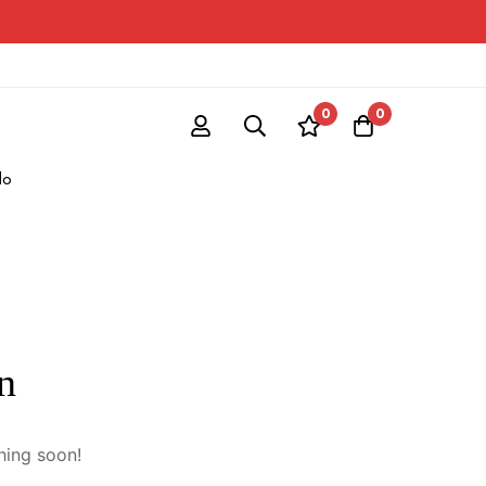
0
0
do
n
hing soon!