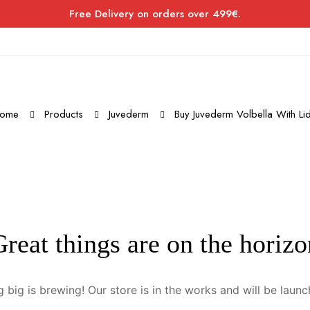
Free Delivery on orders over 499€.
ome
Products
Juvederm
Buy Juvederm Volbella With Li
Great things are on the horizo
 big is brewing! Our store is in the works and will be launc