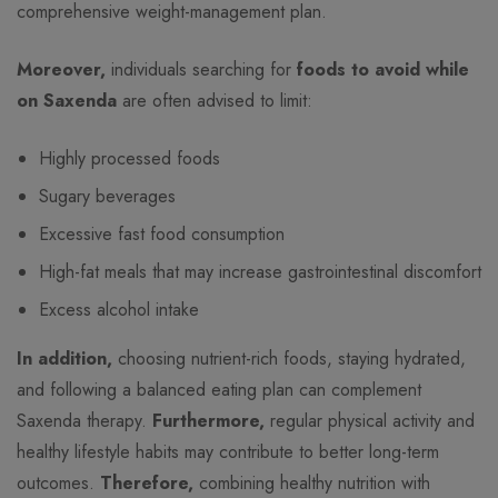
comprehensive weight-management plan.
Moreover,
individuals searching for
foods to avoid while
on Saxenda
are often advised to limit:
Highly processed foods
Sugary beverages
Excessive fast food consumption
High-fat meals that may increase gastrointestinal discomfort
Excess alcohol intake
In addition,
choosing nutrient-rich foods, staying hydrated,
and following a balanced eating plan can complement
Saxenda therapy.
Furthermore,
regular physical activity and
healthy lifestyle habits may contribute to better long-term
outcomes.
Therefore,
combining healthy nutrition with