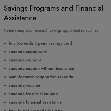
Savings Programs and Financial
Assistance
Patients may also research savings opportunities such as:
buy Saxenda 5 pens savings card
saxenda copay card
saxenda coupons
saxenda coupon without insurance
manufacturer coupon for saxenda
saxenda voucher
saxenda free trial coupon
saxenda financial assistance
how to get saxenda for free