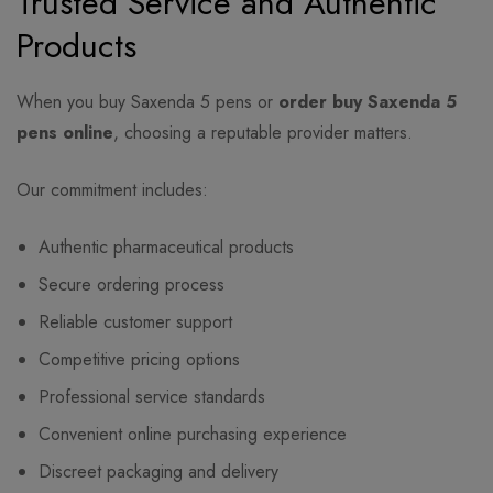
Trusted Service and Authentic
Products
When you buy Saxenda 5 pens or
order buy Saxenda 5
pens online
, choosing a reputable provider matters.
Our commitment includes:
Authentic pharmaceutical products
Secure ordering process
Reliable customer support
Competitive pricing options
Professional service standards
Convenient online purchasing experience
Discreet packaging and delivery