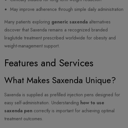
May improve adherence through simple daily administration
Many patients exploring
generic saxenda
alternatives
discover that Saxenda remains a recognized branded
liraglutide treatment prescribed worldwide for obesity and
weight-management support.
Features and Services
What Makes Saxenda Unique?
Saxenda is supplied as prefilled injection pens designed for
easy self-administration. Understanding
how to use
saxenda pen
correctly is important for achieving optimal
treatment outcomes.