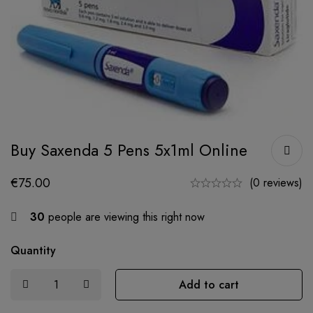
Buy Saxenda 5 Pens 5x1ml Online
€
75.00
(0 reviews)
30
people are viewing this right now
Quantity
Add to cart