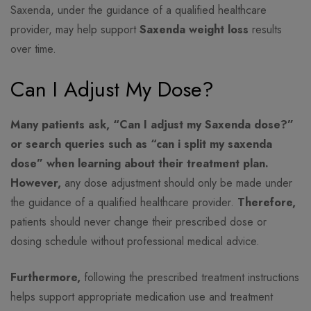
Saxenda, under the guidance of a qualified healthcare
provider, may help support
Saxenda weight loss
results
over time.
Can I Adjust My Dose?
Many patients ask, “Can I adjust my Saxenda dose?”
or search queries such as “can i split my saxenda
dose” when learning about their treatment plan.
However,
any dose adjustment should only be made under
the guidance of a qualified healthcare provider.
Therefore,
patients should never change their prescribed dose or
dosing schedule without professional medical advice.
Furthermore,
following the prescribed treatment instructions
helps support appropriate medication use and treatment