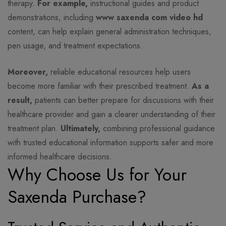
therapy.
For example,
instructional guides and product
demonstrations, including
www saxenda com video hd
content, can help explain general administration techniques,
pen usage, and treatment expectations.
Moreover,
reliable educational resources help users
become more familiar with their prescribed treatment.
As a
result,
patients can better prepare for discussions with their
healthcare provider and gain a clearer understanding of their
treatment plan.
Ultimately,
combining professional guidance
with trusted educational information supports safer and more
informed healthcare decisions.
Why Choose Us for Your
Saxenda Purchase?