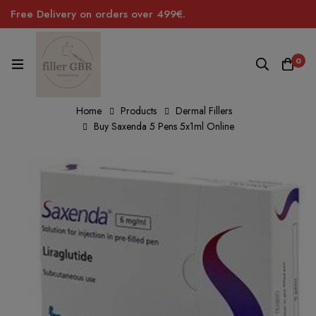
Free Delivery on orders over 499€.
0
Home
Products
Dermal Fillers
Buy Saxenda 5 Pens 5x1ml Online