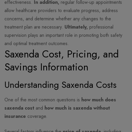
effectiveness.
In addition,
regular follow-up appointments
allow healthcare providers to evaluate progress, address
concerns, and determine whether any changes to the
treatment plan are necessary.
Ultimately,
professional
supervision plays an important role in promoting both safety
and optimal treatment outcomes.
Saxenda Cost, Pricing, and
Savings Information
Understanding Saxenda Costs
One of the most common questions is
how much does
saxenda cost
and
how much is saxenda without
insurance
coverage.
Several factors influence the
price of saxenda
, including