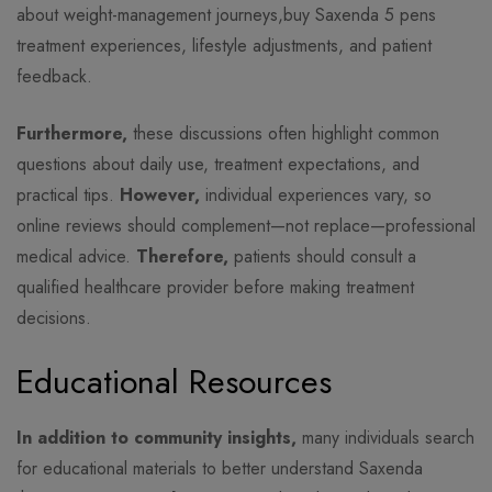
about weight-management journeys,buy Saxenda 5 pens
treatment experiences, lifestyle adjustments, and patient
feedback.
Furthermore,
these discussions often highlight common
questions about daily use, treatment expectations, and
practical tips.
However,
individual experiences vary, so
online reviews should complement—not replace—professional
medical advice.
Therefore,
patients should consult a
qualified healthcare provider before making treatment
decisions.
Educational Resources
In addition to community insights,
many individuals search
for educational materials to better understand Saxenda