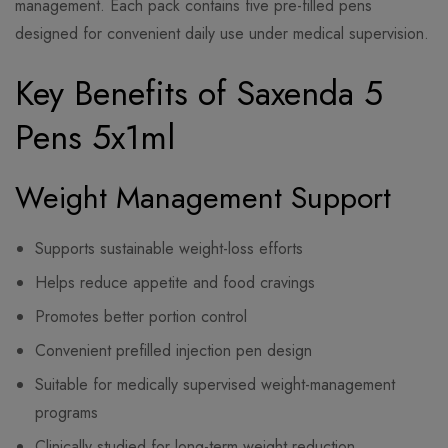
management. Each pack contains five pre-filled pens
designed for convenient daily use under medical supervision.
Key Benefits of Saxenda 5
Pens 5x1ml
Weight Management Support
Supports sustainable weight-loss efforts
Helps reduce appetite and food cravings
Promotes better portion control
Convenient prefilled injection pen design
Suitable for medically supervised weight-management
programs
Clinically studied for long-term weight reduction