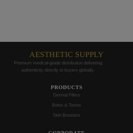
AESTHETIC SUPPLY
Premium medical-grade distribution delivering
authenticity directly to buyers globally.
PRODUCTS
Dermal Fillers
Botox & Toxins
Skin Boosters