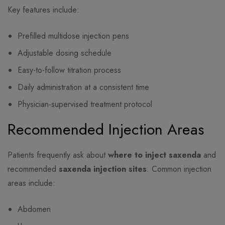
Key features include:
Prefilled multidose injection pens
Adjustable dosing schedule
Easy-to-follow titration process
Daily administration at a consistent time
Physician-supervised treatment protocol
Recommended Injection Areas
Patients frequently ask about
where to inject saxenda
and
recommended
saxenda injection sites
. Common injection
areas include:
Abdomen