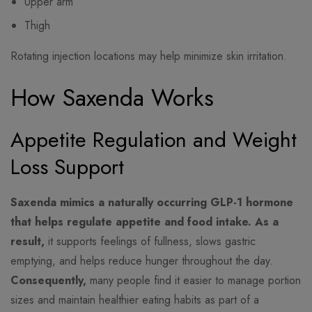
Upper arm
Thigh
Rotating injection locations may help minimize skin irritation.
How Saxenda Works
Appetite Regulation and Weight
Loss Support
Saxenda mimics a naturally occurring GLP-1 hormone
that helps regulate appetite and food intake.
As a
result,
it supports feelings of fullness, slows gastric
emptying, and helps reduce hunger throughout the day.
Consequently,
many people find it easier to manage portion
sizes and maintain healthier eating habits as part of a