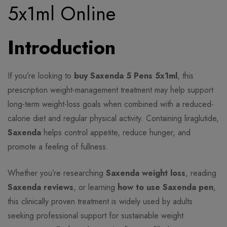
5x1ml Online
Introduction
If you’re looking to
buy Saxenda 5 Pens 5x1ml
, this
prescription weight-management treatment may help support
long-term weight-loss goals when combined with a reduced-
calorie diet and regular physical activity. Containing liraglutide,
Saxenda
helps control appetite, reduce hunger, and
promote a feeling of fullness.
Whether you’re researching
Saxenda weight loss
, reading
Saxenda reviews
, or learning
how to use Saxenda pen
,
this clinically proven treatment is widely used by adults
seeking professional support for sustainable weight