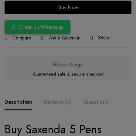
Buy Now
Order on Whatsapp
Compare
Ask a Question
Share
Guaranteed safe & secure checkout
Description
Reviews (0)
Questions
Buy Saxenda 5 Pens