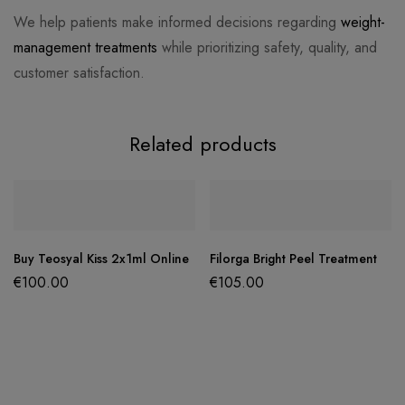
We help patients make informed decisions regarding
weight-
management treatments
while prioritizing safety, quality, and
customer satisfaction.
Related products
Buy Teosyal Kiss 2x1ml Online
Filorga Bright Peel Treatment
€
100.00
€
105.00