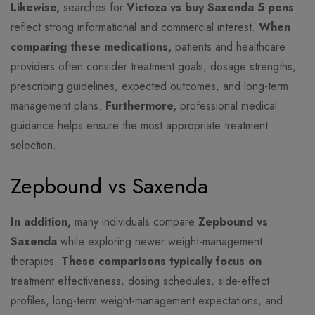
Likewise,
searches for
Victoza vs buy Saxenda 5 pens
reflect strong informational and commercial interest.
When
comparing these medications,
patients and healthcare
providers often consider treatment goals, dosage strengths,
prescribing guidelines, expected outcomes, and long-term
management plans.
Furthermore,
professional medical
guidance helps ensure the most appropriate treatment
selection.
Zepbound vs Saxenda
In addition,
many individuals compare
Zepbound vs
Saxenda
while exploring newer weight-management
therapies.
These comparisons typically focus on
treatment effectiveness, dosing schedules, side-effect
profiles, long-term weight-management expectations, and