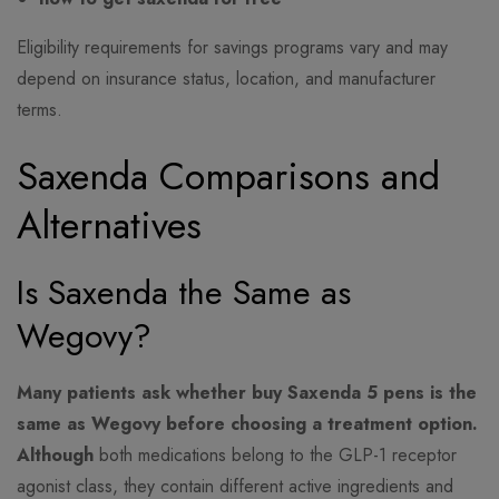
Eligibility requirements for savings programs vary and may
depend on insurance status, location, and manufacturer
terms.
Saxenda Comparisons and
Alternatives
Is Saxenda the Same as
Wegovy?
Many patients ask whether buy Saxenda 5 pens is the
same as Wegovy before choosing a treatment option.
Although
both medications belong to the GLP-1 receptor
agonist class, they contain different active ingredients and