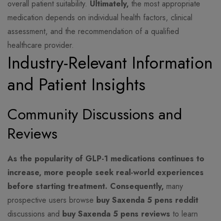
overall patient suitability.
Ultimately,
the most appropriate
medication depends on individual health factors, clinical
assessment, and the recommendation of a qualified
healthcare provider.
Industry-Relevant Information
and Patient Insights
Community Discussions and
Reviews
As the popularity of GLP-1 medications continues to
increase, more people seek real-world experiences
before starting treatment.
Consequently,
many
prospective users browse
buy Saxenda 5 pens reddit
discussions and
buy Saxenda 5 pens reviews
to learn