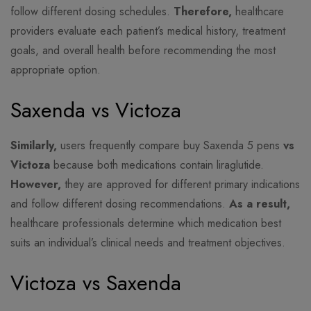
follow different dosing schedules.
Therefore,
healthcare
providers evaluate each patient’s medical history, treatment
goals, and overall health before recommending the most
appropriate option.
Saxenda vs Victoza
Similarly,
users frequently compare buy Saxenda 5 pens
vs
Victoza
because both medications contain liraglutide.
However,
they are approved for different primary indications
and follow different dosing recommendations.
As a result,
healthcare professionals determine which medication best
suits an individual’s clinical needs and treatment objectives.
Victoza vs Saxenda