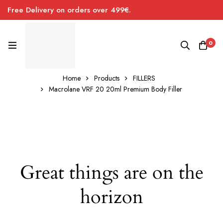
Free Delivery on orders over 499€.
0
Home
Products
FILLERS
Macrolane VRF 20 20ml Premium Body Filler
Great things are on the
horizon