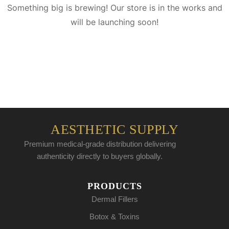
Something big is brewing! Our store is in the works and
will be launching soon!
AESTHETIC SUPPLY
Premium medical-grade distribution delivering
authenticity directly to buyers globally.
PRODUCTS
Dermal Fillers
Botox & Toxins