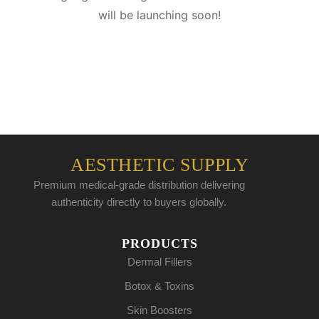
will be launching soon!
AESTHETIC SUPPLY
Premium medical-grade distribution delivering
authenticity directly to buyers globally.
PRODUCTS
Dermal Fillers
Botox & Toxins
Skin Boosters