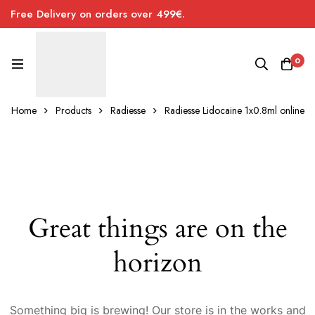
Free Delivery on orders over 499€.
0
Home
Products
Radiesse
Radiesse Lidocaine 1x0.8ml online
Great things are on the
horizon
Something big is brewing! Our store is in the works and