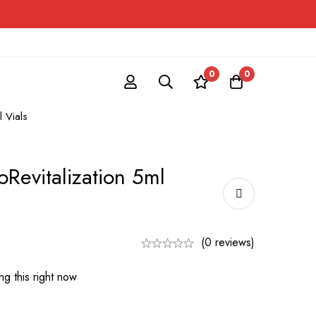
0
0
l Vials
oRevitalization 5ml
(0 reviews)
g this right now