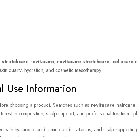
e
stretchcare revitacare
,
revitacare stretchcare
,
cellucare 
skin quality, hydration, and cosmetic mesotherapy.
al Use Information
efore choosing a product. Searches such as
revitacare haircar
terest in composition, scalp support, and professional treatment p
 with hyaluronic acid, amino acids, vitamins, and scalp-supporting