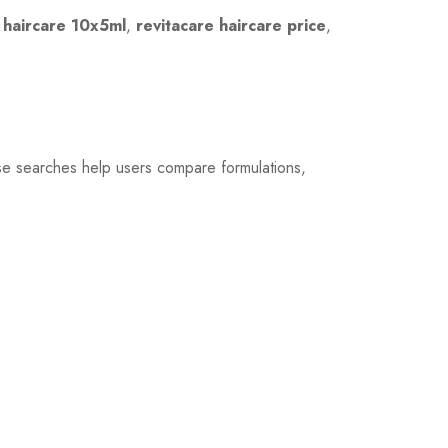
 haircare 10x5ml
,
revitacare haircare price
,
se searches help users compare formulations,