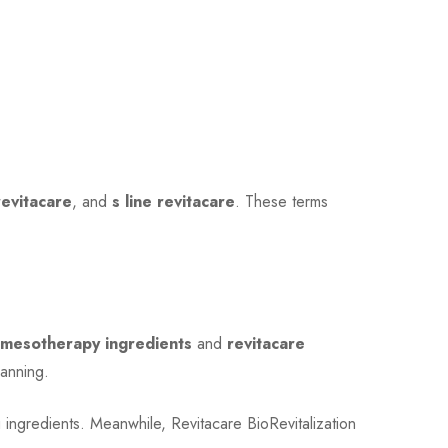
revitacare
, and
s line revitacare
. These terms
e mesotherapy ingredients
and
revitacare
lanning.
 ingredients. Meanwhile, Revitacare BioRevitalization