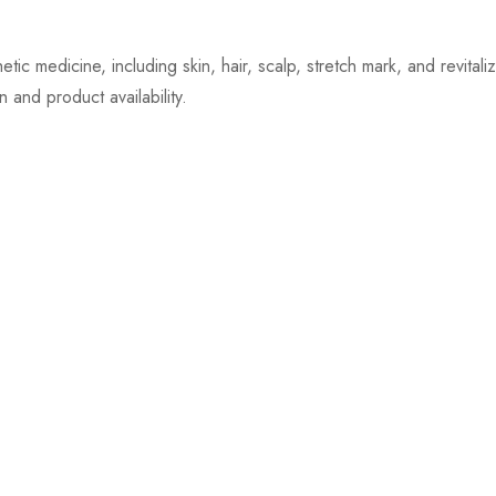
ic medicine, including skin, hair, scalp, stretch mark, and revital
 and product availability.