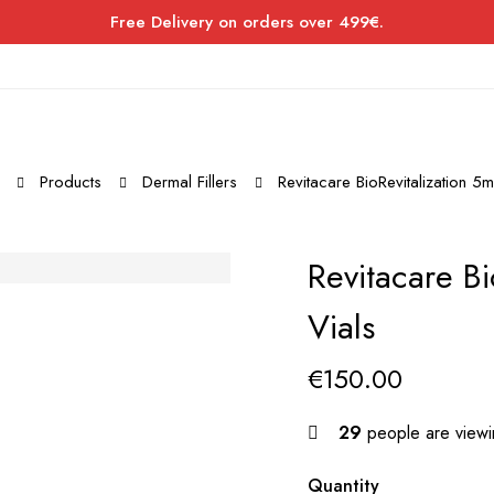
Free Delivery on orders over 499€.
Products
Dermal Fillers
Revitacare BioRevitalization 5m
Revitacare Bi
Vials
€
150.00
29
people are viewin
Quantity