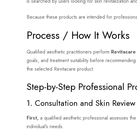
is searched by users looking for skin revitalization an
Because these products are intended for professional
Process / How It Works
Qualified aesthetic practitioners perform
Revitacare 
goals, and treatment suitability before recommendin
the selected Revitacare product.
Step-by-Step Professional Pr
1. Consultation and Skin Review
First,
a qualified aesthetic professional assesses the
individual’s needs.