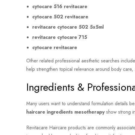
cytocare 516 revitacare
cytocare 502 revitacare
revitacare cytocare 502 5x5ml
revitacare cytocare 715
cytocare revitacare
Other related professional aesthetic searches includ
help strengthen topical relevance around body care, 
Ingredients & Profession
Many users want to understand formulation details b
haircare ingredients mesotherapy
show strong in
Revitacare Haircare products are commonly associated