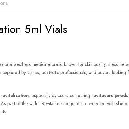
ions
ation 5ml Vials
sional aesthetic medicine brand known for skin quality, mesotherapy
y explored by clinics, aesthetic professionals, and buyers looking 
revitalization
, especially by users comparing
revitacare produ
 As part of the wider Revitacare range, it is connected with skin b
cts.