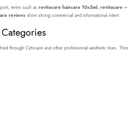
pport, terms such as
revitacare haircare 10x5ml
,
revitacare –
care reviews
show strong commercial and informational intent.
 Categories
hed through Cytocare and other professional aesthetic lines. The