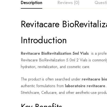
Description
Reviews (0)
Quest
Revitacare BioRevitaliz
Introduction
Revitacare BioRevitalization 5ml Vials
is a profes
Revitacare BioRevitalization 5.0ml 2 Vials is commonl
hydration, revitalization, and cosmetic care.
The product is often searched under
revitacare bio
authentic formulations from
laboratoire revitacare
.
Stretchcare, Cellucare, and other aesthetic-use produ
Key Benefits