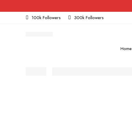
100k Followers
300k Followers
Home