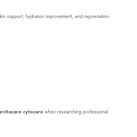
skin support, hydration improvement, and rejuvenation-
evitacare cytocare
when researching professional