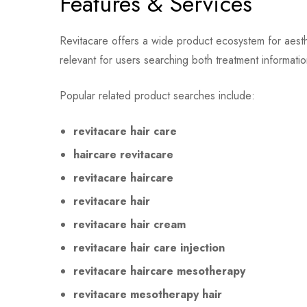
Features & Services
Revitacare offers a wide product ecosystem for aesthet
relevant for users searching both treatment information
Popular related product searches include:
revitacare hair care
haircare revitacare
revitacare haircare
revitacare hair
revitacare hair cream
revitacare hair care injection
revitacare haircare mesotherapy
revitacare mesotherapy hair