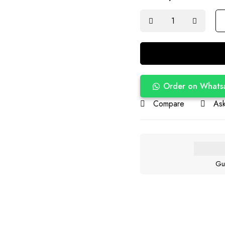
Order on Whats
Compare
Ask
Gu