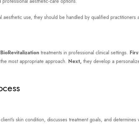
d professional aesthetic-care options.
 aesthetic use, they should be handled by qualified practitioners 
BioRevitalization
treatments in professional clinical settings.
Firs
g the most appropriate approach.
Next,
they develop a personalize
ocess
 client’s skin condition, discusses treatment goals, and determin