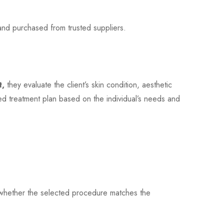
and purchased from trusted suppliers.
t,
they evaluate the client’s skin condition, aesthetic
d treatment plan based on the individual’s needs and
es whether the selected procedure matches the