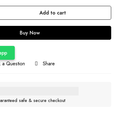
Add to cart
Buy Now
app
 a Question
Share
aranteed safe & secure checkout