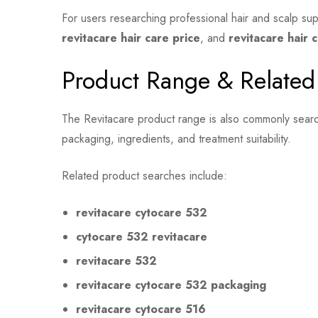
For users researching professional hair and scalp su
revitacare hair care price
, and
revitacare hair 
Product Range & Related
The Revitacare product range is also commonly searc
packaging, ingredients, and treatment suitability.
Related product searches include:
revitacare cytocare 532
cytocare 532 revitacare
revitacare 532
revitacare cytocare 532 packaging
revitacare cytocare 516