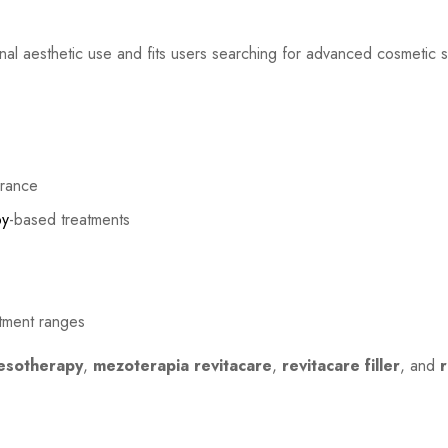
onal aesthetic use and fits users searching for advanced cosmetic 
arance
py
-based treatments
atment ranges
esotherapy
,
mezoterapia revitacare
,
revitacare filler
, and
r