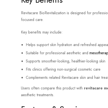
Revitacare BioRevitalization is designed for professi
focused care.
Key benefits may include:
Helps support skin hydration and refreshed appe
Suitable for professional aesthetic and
mesothera
Supports smoother-looking, healthier-looking skin
Fits clinics offering non-surgical cosmetic care
Complements related Revitacare skin and hair tre
Users often compare this product with
revitacare m
aesthetic treatments.