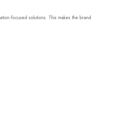
ization-focused solutions. This makes the brand