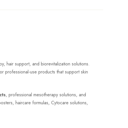
, hair support, and biorevitalization solutions.
for professional-use products that support skin
cts
, professional mesotherapy solutions, and
oosters, haircare formulas, Cytocare solutions,