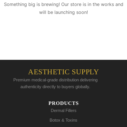
Something big is brewing! Our store is in the works and
will be launching soon!
AESTHETIC SUPPLY
Premium medical-grade distribution delivering
authenticity directly to buyers globally.
PRODUCTS
Dermal Fillers
Botox & Toxins