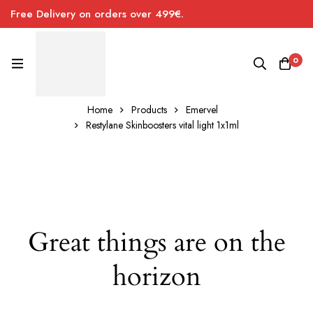
Free Delivery on orders over 499€.
0
Home
Products
Emervel
Restylane Skinboosters vital light 1x1ml
Great things are on the
horizon