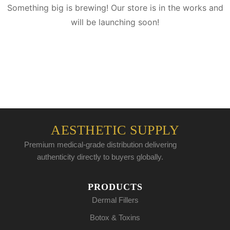
Something big is brewing! Our store is in the works and
will be launching soon!
AESTHETIC SUPPLY
Premium medical-grade distribution delivering
authenticity directly to buyers globally.
PRODUCTS
Dermal Fillers
Botox & Toxins