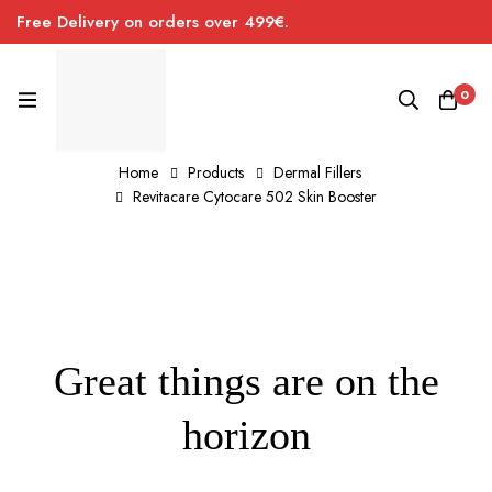
Free Delivery on orders over 499€.
0
Home
Products
Dermal Fillers
Revitacare Cytocare 502 Skin Booster
Great things are on the
horizon